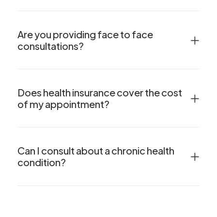
Are you providing face to face
consultations?
Does health insurance cover the cost
of my appointment?
Can I consult about a chronic health
condition?