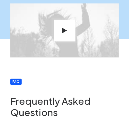
FAQ
Frequently Asked
Questions