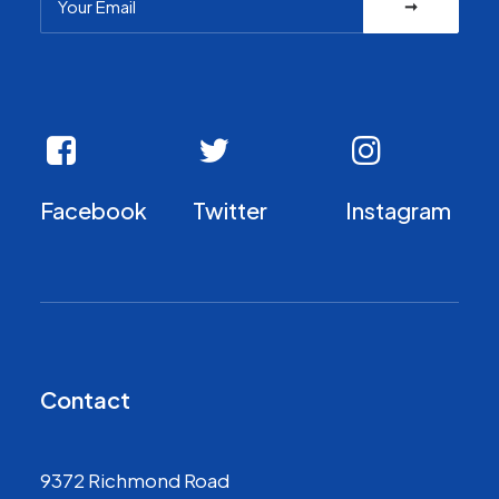
Facebook
Twitter
Instagram
Contact
9372 Richmond Road