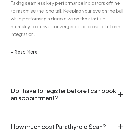
Taking seamless key performance indicators offline
to maximise the long tail. Keeping your eye on the ball
while performing a deep dive on the start-up
mentality to derive convergence on cross-platform
integration.
+ Read More
Do I have to register before I can book
an appointment?
How much cost Parathyroid Scan?