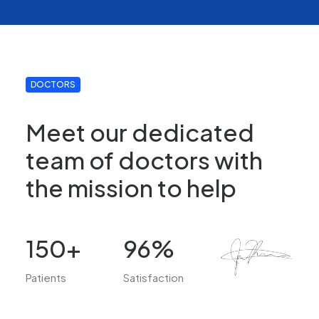
DOCTORS
Meet our dedicated
team of doctors with
the mission to help
150
+
96
%
Patients
Satisfaction