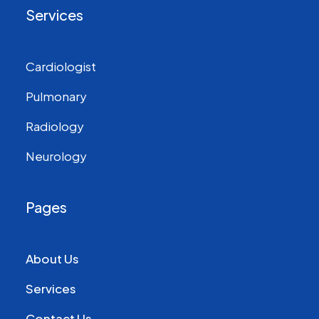
Services
Cardiologist
Pulmonary
Radiology
Neurology
Pages
About Us
Services
Contact Us