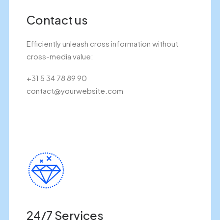
Contact us
Efficiently unleash cross information without
cross-media value:
+31 5 34 78 89 90
contact@yourwebsite.com
24/7 Services