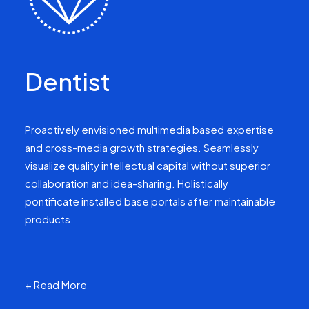
Dentist
Proactively envisioned multimedia based expertise
and cross-media growth strategies. Seamlessly
visualize quality intellectual capital without superior
collaboration and idea-sharing. Holistically
pontificate installed base portals after maintainable
products.
+ Read More