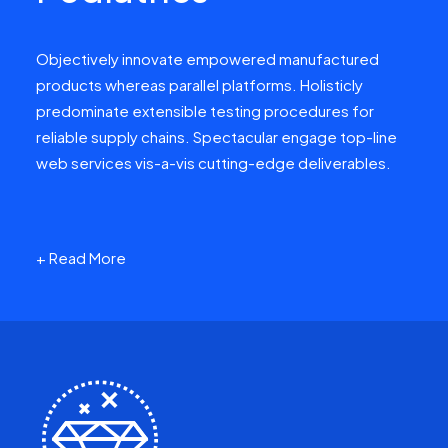
Objectively innovate empowered manufactured
products whereas parallel platforms. Holisticly
predominate extensible testing procedures for
reliable supply chains. Spectacular engage top-line
web services vis-a-vis cutting-edge deliverables.
+ Read More