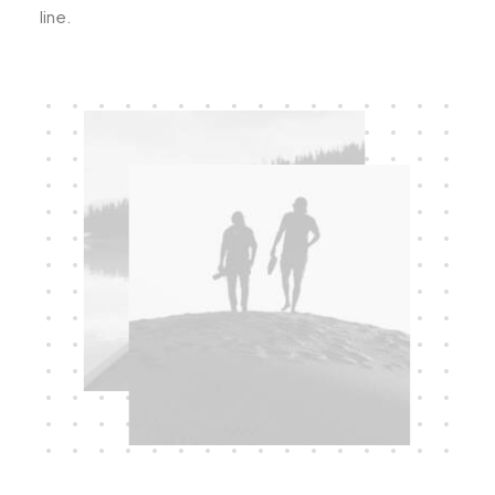
line.