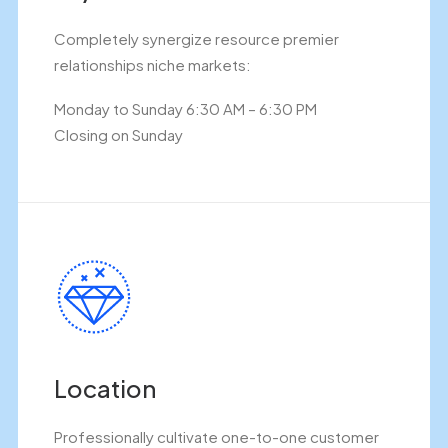
Completely synergize resource premier
relationships niche markets:
Monday to Sunday 6:30 AM – 6:30 PM
Closing on Sunday
Location
Professionally cultivate one-to-one customer