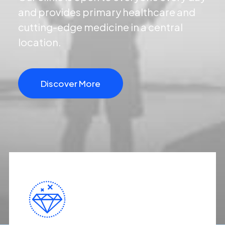
and provides primary healthcare and
cutting-edge medicine in a central
location.
Discover More