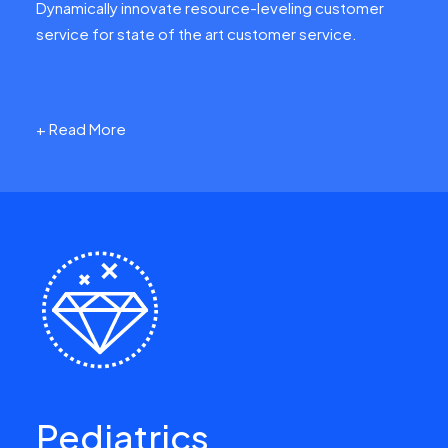
Dynamically innovate resource-leveling customer
service for state of the art customer service.
+ Read More
Pediatrics