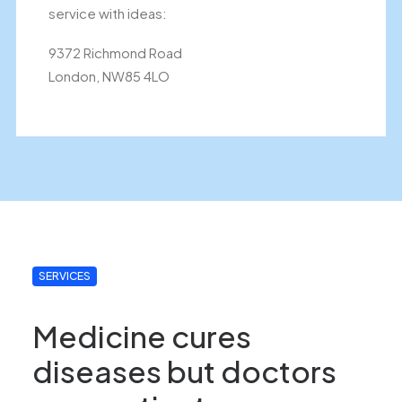
service with ideas:
9372 Richmond Road
London, NW85 4LO
SERVICES
Medicine cures
diseases but doctors