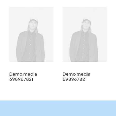
Demo media
Demo media
698967821
698967821