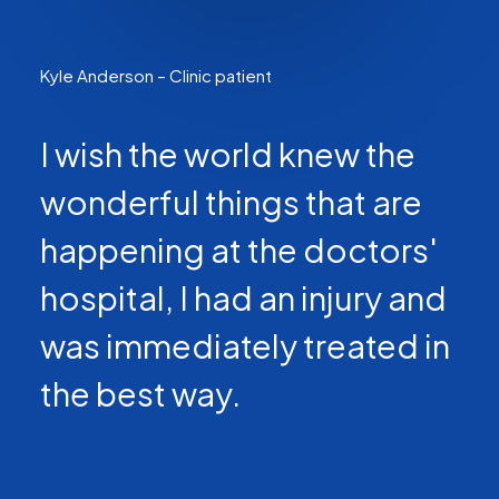
Kyle Anderson – Clinic patient
I wish the world knew the
wonderful things that are
happening at the doctors'
hospital, I had an injury and
was immediately treated in
the best way.