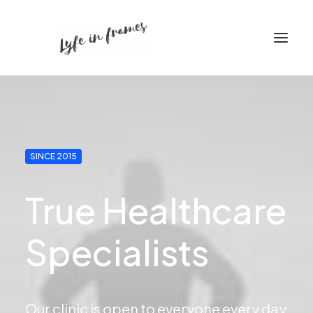
SINCE 2015
True Healthcare
Specialists
Our clinic is open to everyone every day