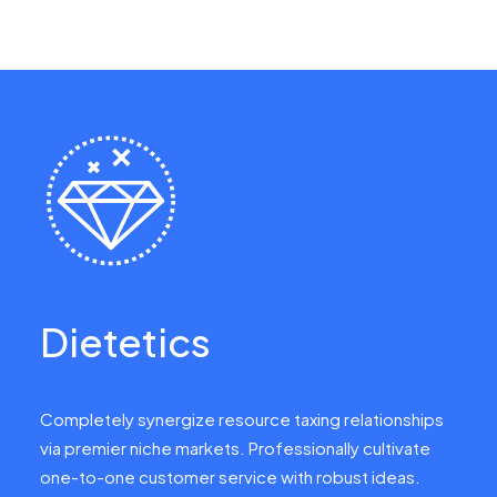
Dietetics
Completely synergize resource taxing relationships
via premier niche markets. Professionally cultivate
one-to-one customer service with robust ideas.