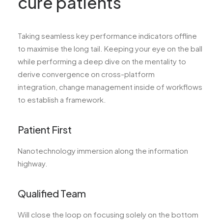
cure patients
Taking seamless key performance indicators offline
to maximise the long tail. Keeping your eye on the ball
while performing a deep dive on the mentality to
derive convergence on cross-platform
integration, change management inside of workflows
to establish a framework.
Patient First
Nanotechnology immersion along the information
highway.
Qualified Team
Will close the loop on focusing solely on the bottom