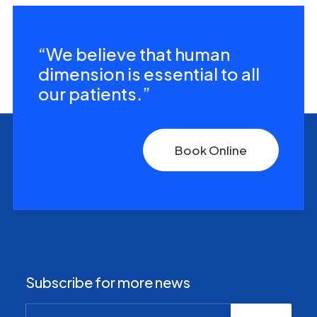
“We believe that human
dimension is essential to all
our patients.”
Book Online
Subscribe for more news