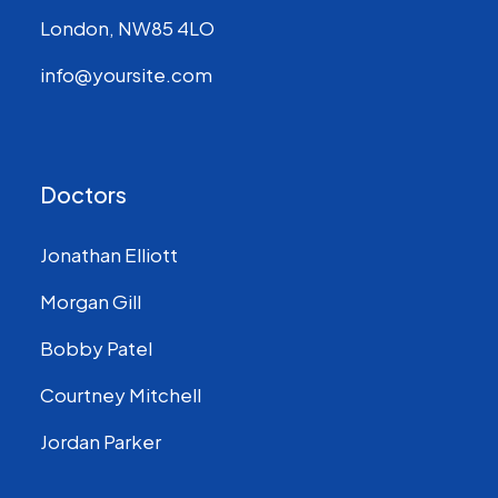
London, NW85 4LO
info@yoursite.com
Doctors
Jonathan Elliott
Morgan Gill
Bobby Patel
Courtney Mitchell
Jordan Parker