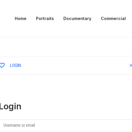
Home
Portraits
Documentary
Commercial
LOGIN
Login