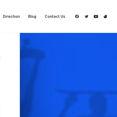
Direction
Blog
Contact Us