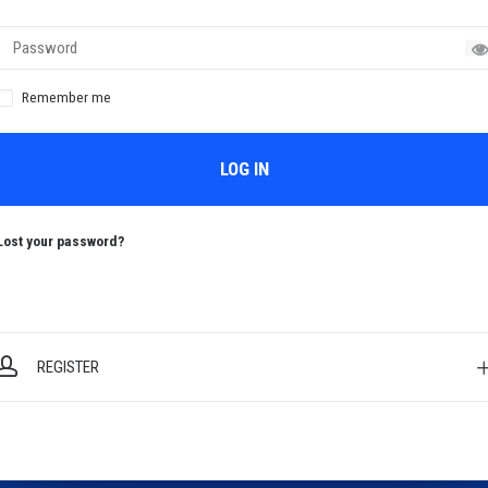
Remember me
LOG IN
Lost your password?
REGISTER