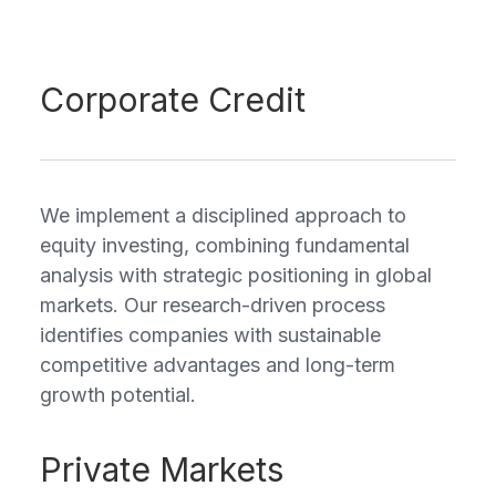
Corporate Credit
We implement a disciplined approach to
equity investing, combining fundamental
analysis with strategic positioning in global
markets. Our research-driven process
identifies companies with sustainable
competitive advantages and long-term
growth potential.
Private Markets