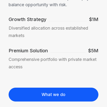
balance opportunity with risk.
Growth Strategy
$1M
Diversified allocation across established
markets
Premium Solution
$5M
Comprehensive portfolio with private market
access
What we do