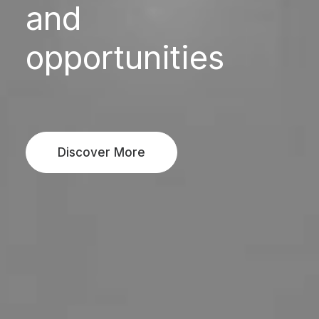
and
opportunities
Discover More