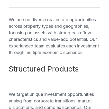
We pursue diverse real estate opportunities
across property types and geographies,
focusing on assets with strong cash flow
characteristics and value-add potential. Our
experienced team evaluates each investment
through multiple economic scenarios.
Structured Products
We target unique investment opportunities
arising from corporate transitions, market
dislocations, and complex scenarios. Our