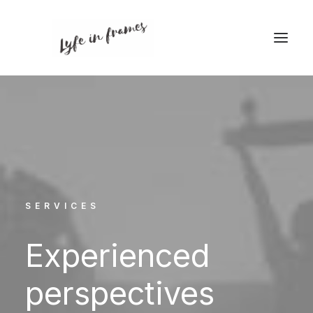
SERVICES
Experienced
perspectives