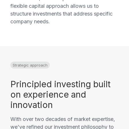
flexible capital approach allows us to
structure investments that address specific
company needs.
Strategic approach
Principled investing built
on experience and
innovation
With over two decades of market expertise,
we've refined our investment philosophy to