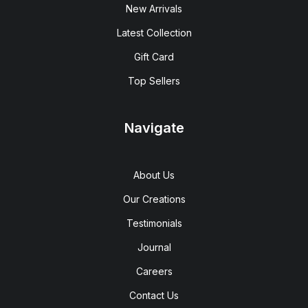
New Arrivals
Latest Collection
Gift Card
Top Sellers
Navigate
About Us
Our Creations
Testimonials
Journal
Careers
Contact Us