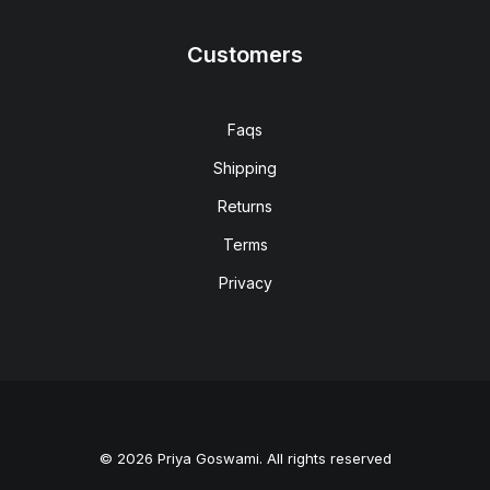
Customers
Faqs
Shipping
Returns
Terms
Privacy
© 2026 Priya Goswami. All rights reserved