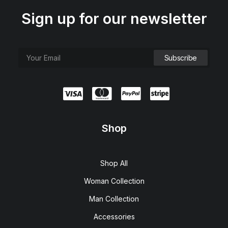
Sign up for our newsletter
Shop
Shop All
Woman Collection
Man Collection
Accessories