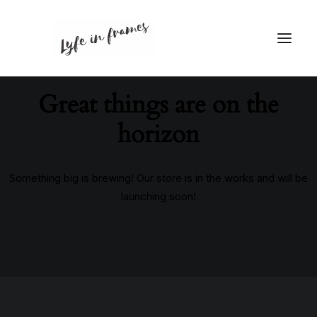
Great things are on the
horizon
Something big is brewing! Our store is in the works and will be
launching soon!