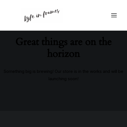
Great things are on the
horizon
Something big is brewing! Our store is in the works and will be
launching soon!