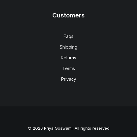
Customers
Faqs
Shipping
Returns
Terms
Privacy
© 2026 Priya Goswami. All rights reserved