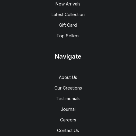
New Arrivals
Latest Collection
Gift Card
Top Sellers
Navigate
About Us
Our Creations
Testimonials
Journal
Careers
Contact Us