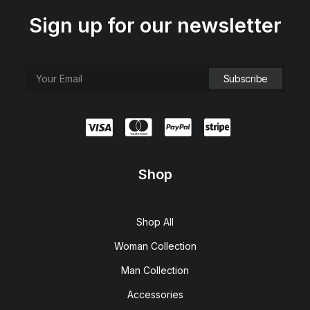
Sign up for our newsletter
Shop
Shop All
Woman Collection
Man Collection
Accessories