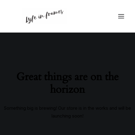
Great things are on the
horizon
Something big is brewing! Our store is in the works and will be
launching soon!