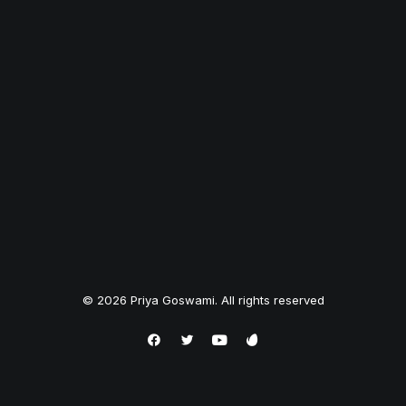
© 2026 Priya Goswami. All rights reserved