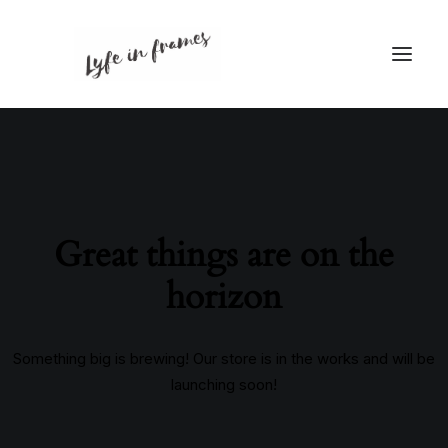
Great things are on the
horizon
Something big is brewing! Our store is in the works and will be
launching soon!