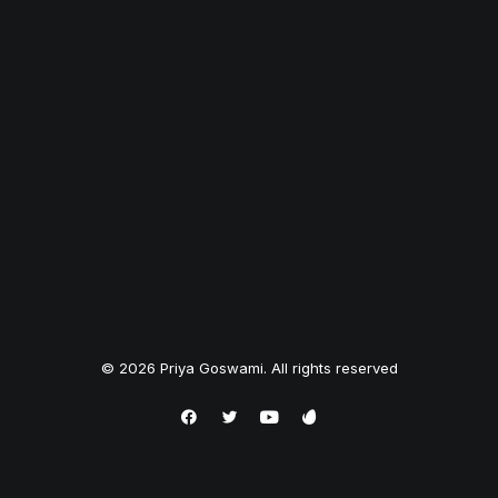
© 2026 Priya Goswami. All rights reserved