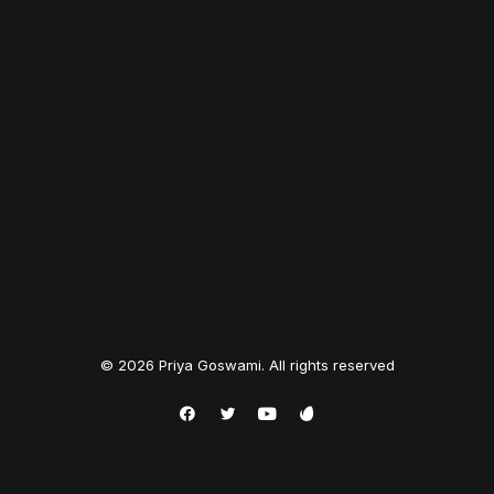
© 2026 Priya Goswami. All rights reserved