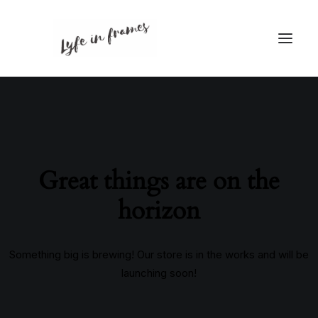
Great things are on the
horizon
Something big is brewing! Our store is in the works and will be
launching soon!