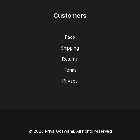
Customers
Faqs
Shipping
Returns
Terms
Privacy
© 2026 Priya Goswami. All rights reserved