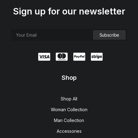
Sign up for our newsletter
Shop
Shop All
Woman Collection
Man Collection
Accessories