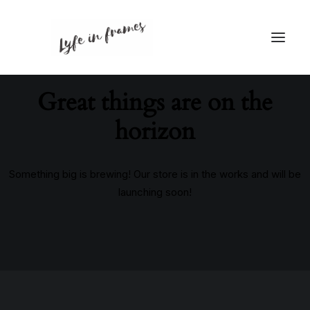
Great things are on the
horizon
Something big is brewing! Our store is in the works and will be
launching soon!