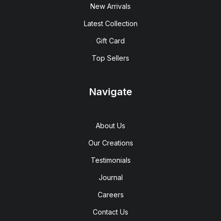
New Arrivals
Latest Collection
Gift Card
Top Sellers
Navigate
About Us
Our Creations
Testimonials
Journal
Careers
Contact Us