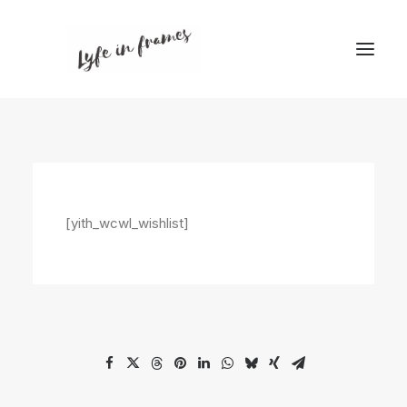
[yith_wcwl_wishlist]