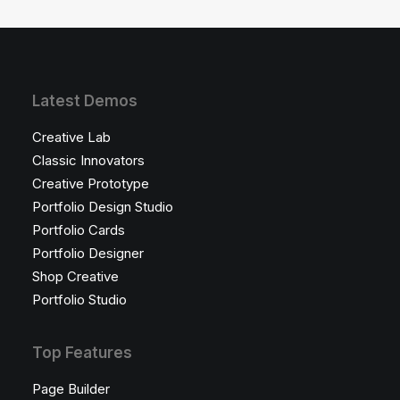
Latest Demos
Creative Lab
Classic Innovators
Creative Prototype
Portfolio Design Studio
Portfolio Cards
Portfolio Designer
Shop Creative
Portfolio Studio
Top Features
Page Builder