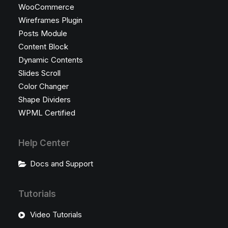
WooCommerce
Wireframes Plugin
Posts Module
Content Block
Dynamic Contents
Slides Scroll
Color Changer
Shape Dividers
WPML Certified
Help Center
Docs and Support
Tutorials
Video Tutorials