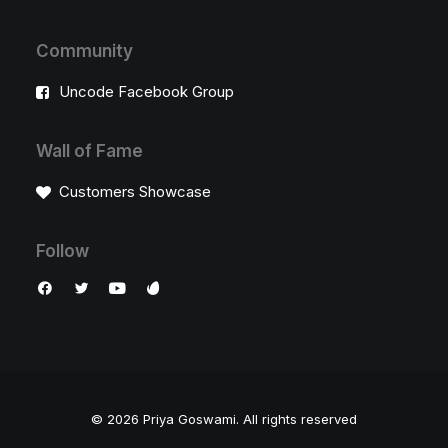
Community
Uncode Facebook Group
Wall of Fame
Customers Showcase
Follow
© 2026 Priya Goswami.
All rights reserved