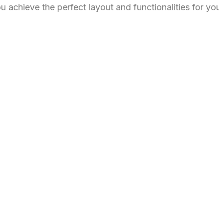
u achieve the perfect layout and functionalities for yo