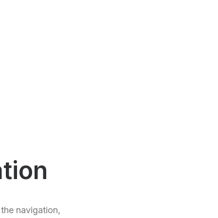
tion
the navigation,