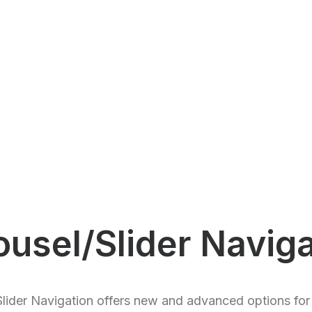
ousel/Slider Naviga
lider Navigation offers new and advanced options for 