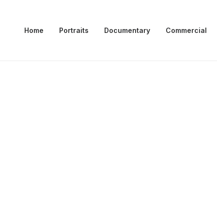
Home
Portraits
Documentary
Commercial