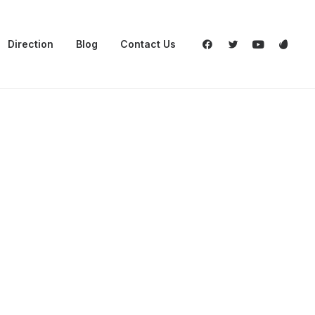
Direction
Blog
Contact Us