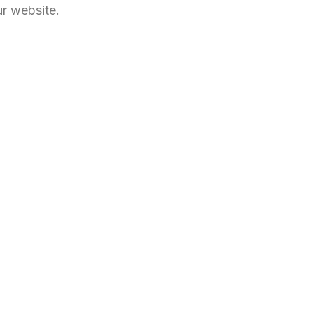
ur website.