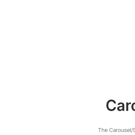
Car
The Carousel/S