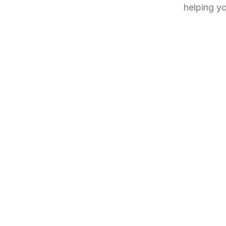
helping yo